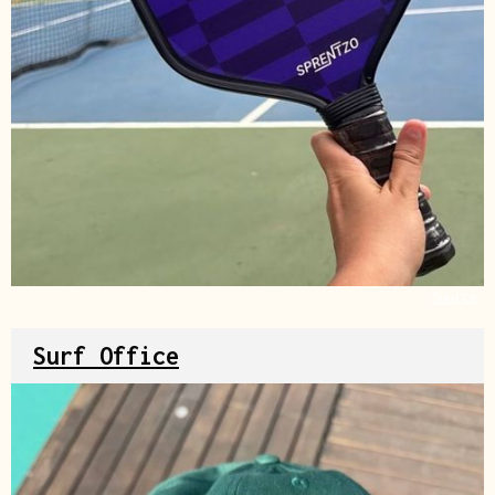
Source
Surf Office