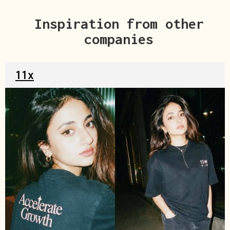
Inspiration from other
companies
11x