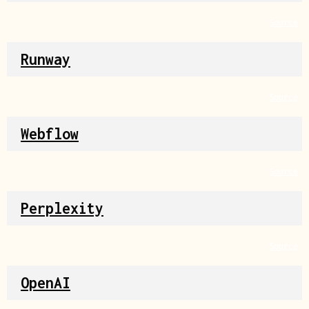
Source
Runway
Source
Webflow
Source
Perplexity
Source
OpenAI