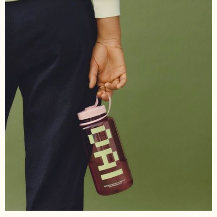
Source