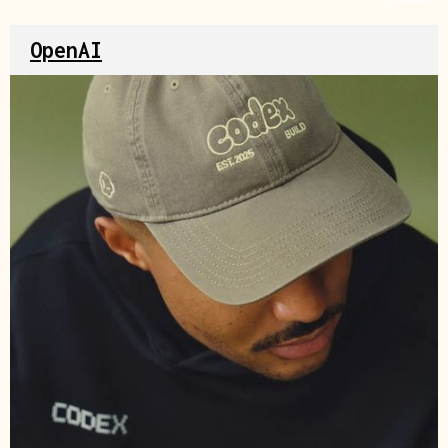
OpenAI