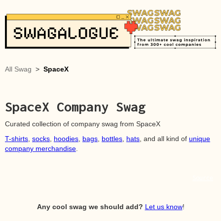
All Swag
>
SpaceX
SpaceX
Company Swag
Curated collection of company swag from
SpaceX
T-shirts
,
socks
,
hoodies
,
bags
,
bottles
,
hats
, and all kind of
unique
company merchandise
.
Source
Any cool swag we should add?
Let us know
!