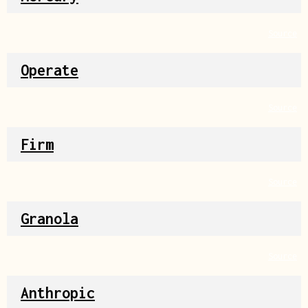
Source
Operate
Source
Firm
Source
Granola
Source
Anthropic