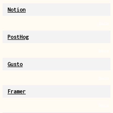
Notion
Source
PostHog
Source
Gusto
Source
Framer
Source