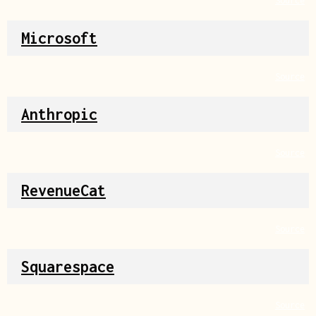
Source
Microsoft
Source
Anthropic
Source
RevenueCat
Source
Squarespace
Source