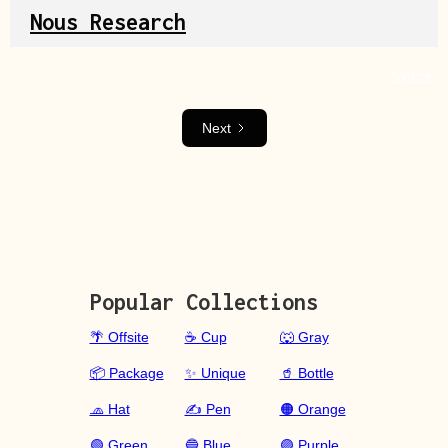
Nous Research
Source
Next
Popular Collections
🌴 Offsite
☕ Cup
🐺 Gray
📦 Package
✨ Unique
🥤 Bottle
🧢 Hat
✍️ Pen
🟠 Orange
🟢 Green
🔵 Blue
🟣 Purple