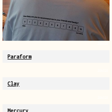
Source
Paraform
Source
Clay
Source
Mercury