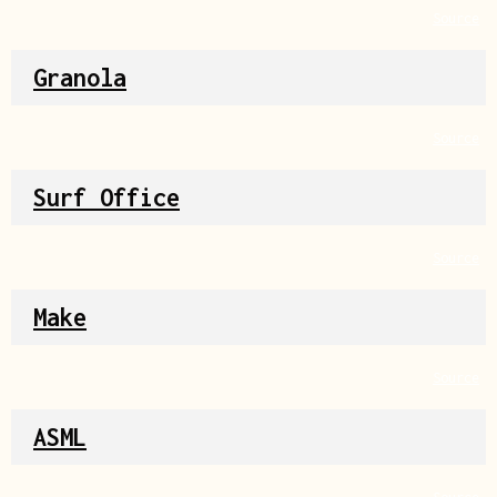
Source
Granola
Source
Surf Office
Source
Make
Source
ASML