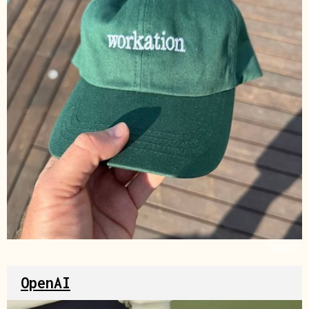
Source
OpenAI