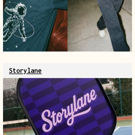
Source
Storylane