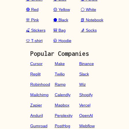
🔴 Red
🟡 Yellow
⚪ White
🌸 Pink
⚫ Black
📗 Notebook
🍒 Stickers
🎒 Bag
🧦 Socks
👕 T-shirt
🧥 Hoodie
Popular Companies
Cursor
Make
Binance
Replit
Twilio
Slack
Robinhood
Ramp
Wiz
Mailchimp
Calendly
Shopify
Zapier
Mapbox
Vercel
Anduril
Perplexity
OpenAI
Gumroad
PostHog
Webflow