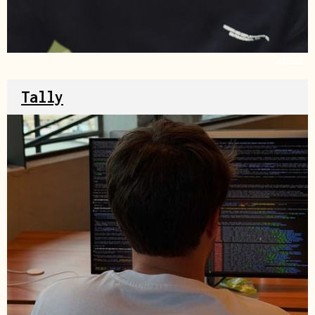
Source
Tally