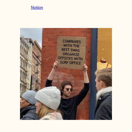
Notion