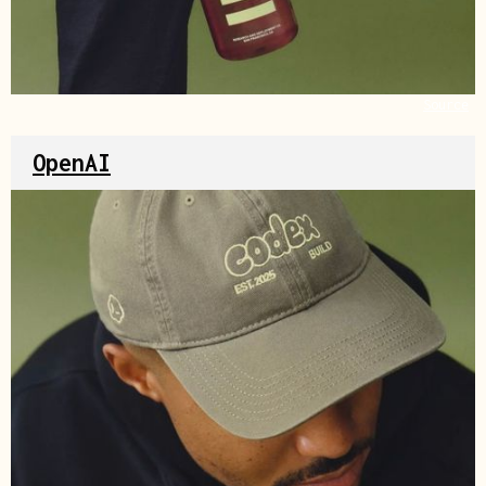
Source
OpenAI