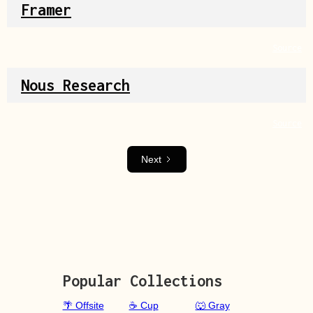
Framer
Source
Nous Research
Source
Next
Popular Collections
🌴 Offsite
☕ Cup
🐺 Gray