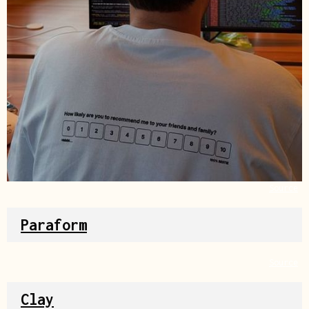
Source
Paraform
Source
Clay