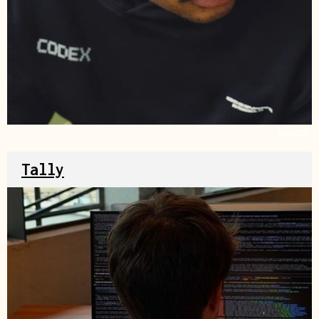
Source
Tally