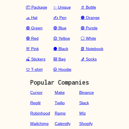
📦 Package
✨ Unique
🥤 Bottle
🧢 Hat
✍️ Pen
🟠 Orange
🟢 Green
🔵 Blue
🟣 Purple
🔴 Red
🟡 Yellow
⚪ White
🌸 Pink
⚫ Black
📗 Notebook
🍒 Stickers
🎒 Bag
🧦 Socks
👕 T-shirt
🧥 Hoodie
Popular Companies
Cursor
Make
Binance
Replit
Twilio
Slack
Robinhood
Ramp
Wiz
Mailchimp
Calendly
Shopify