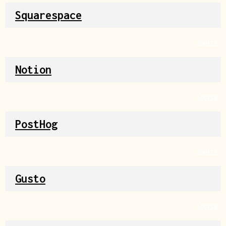
Squarespace
Source
Notion
Source
PostHog
Source
Gusto
Source