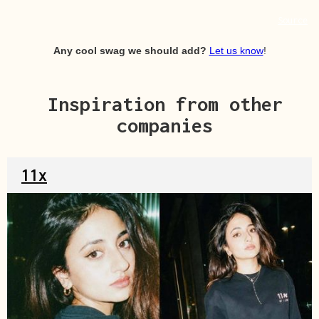
Source
Any cool swag we should add?
Let us know
!
Inspiration from other
companies
11x