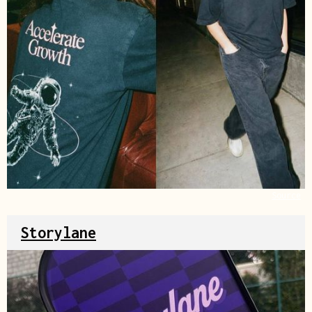
Source
Storylane