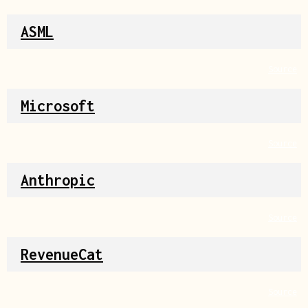
ASML
Source
Microsoft
Source
Anthropic
Source
RevenueCat
Source