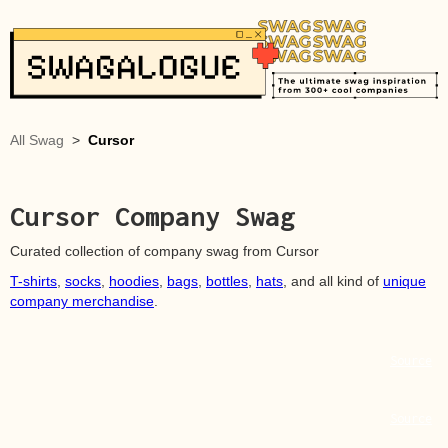
All Swag
>
Cursor
Cursor
Company Swag
Curated collection of company swag from
Cursor
T-shirts
,
socks
,
hoodies
,
bags
,
bottles
,
hats
, and all kind of
unique
company merchandise
.
Source
Source