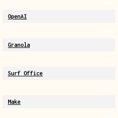
Source
OpenAI
Source
Granola
Source
Surf Office
Source
Make
Source