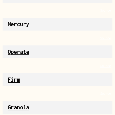
Source
Mercury
Source
Operate
Source
Firm
Source
Granola