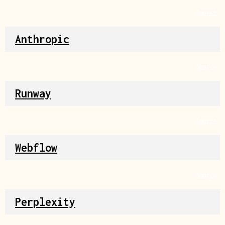
Source
Anthropic
Source
Runway
Source
Webflow
Source
Perplexity