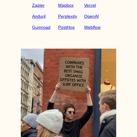
Zapier
Mapbox
Vercel
Anduril
Perplexity
OpenAI
Gumroad
PostHog
Webflow