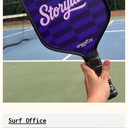
Source
Surf Office