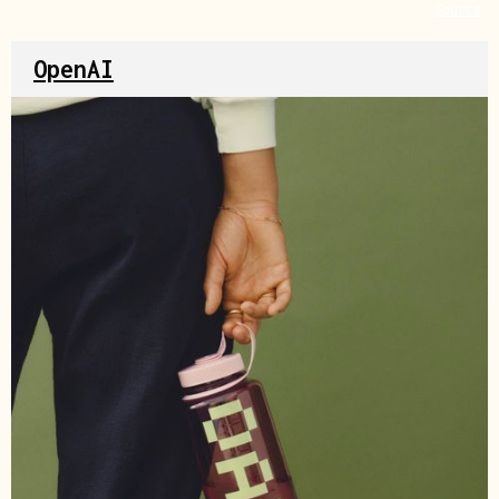
Source
OpenAI