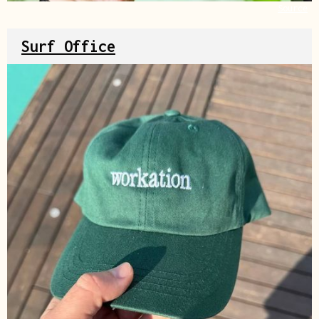
Source
Surf Office