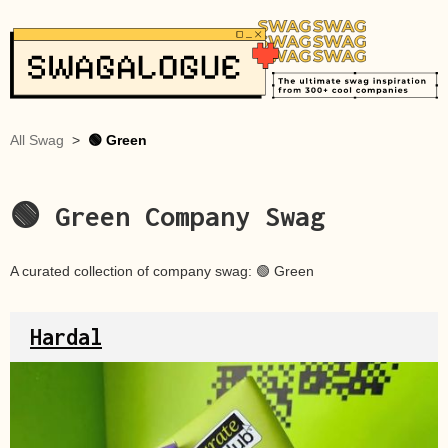
All Swag
>
🟢 Green
🟢 Green
Company Swag
A curated collection of company swag:
🟢 Green
Hardal