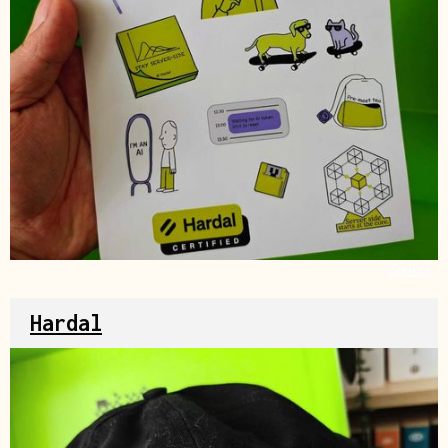
Source
Hardal