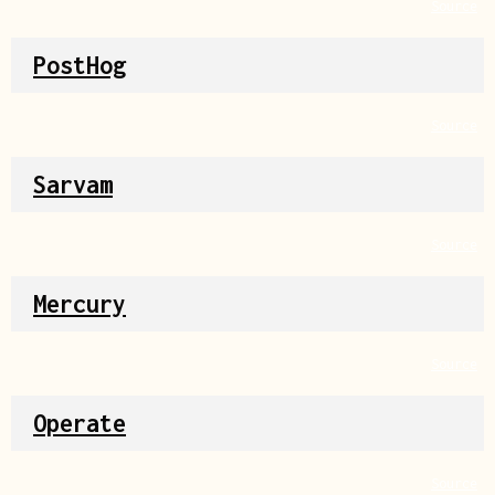
Source
PostHog
Source
Sarvam
Source
Mercury
Source
Operate
Source