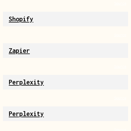
Source
Shopify
Source
Zapier
Source
Perplexity
Source
Perplexity
Source