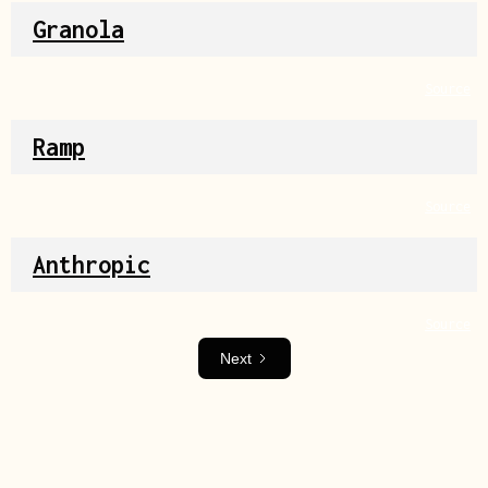
Granola
Source
Ramp
Source
Anthropic
Source
Next