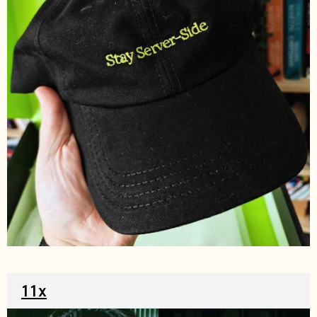
Source
11x