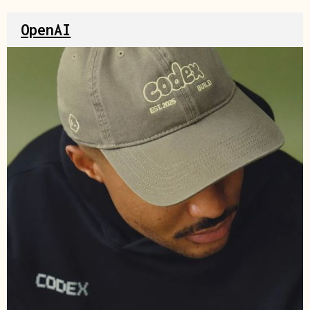
OpenAI