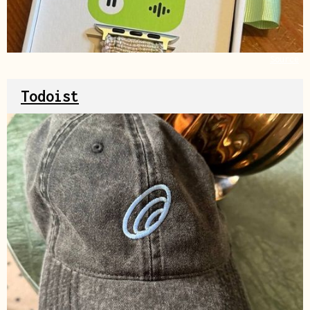
Source
Todoist