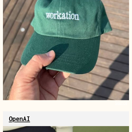
Source
OpenAI