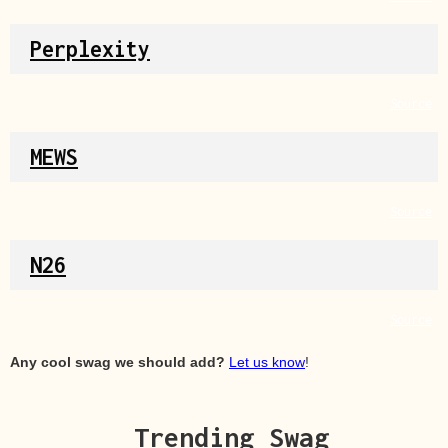
Perplexity
Source
MEWS
Source
N26
Source
Any cool swag we should add?
Let us know
!
Trending Swag