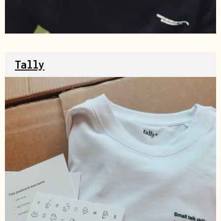
Source
Tally