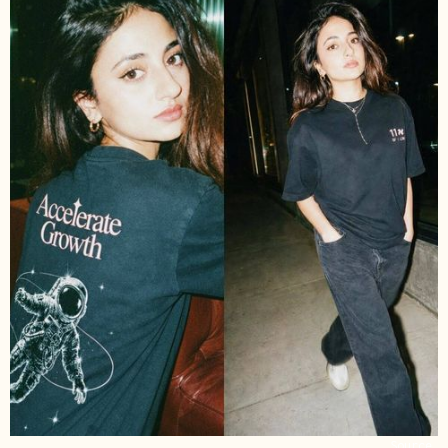
Source