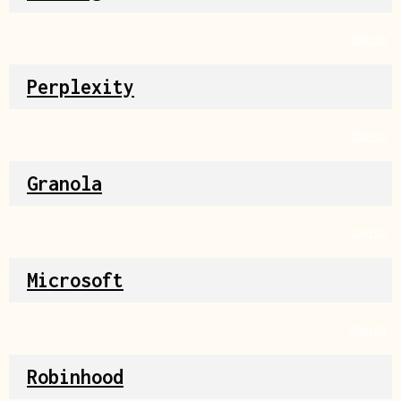
Source
Perplexity
Source
Granola
Source
Microsoft
Source
Robinhood