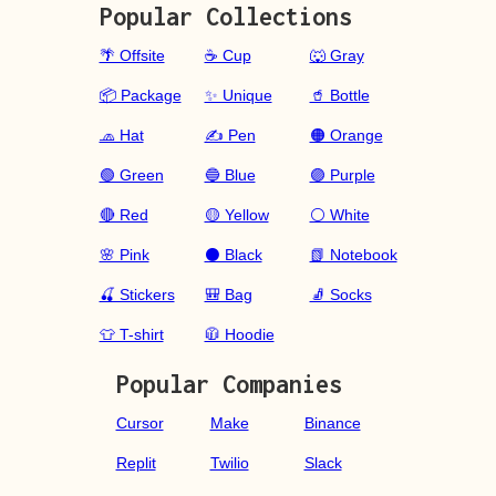
Popular Collections
🌴 Offsite
☕ Cup
🐺 Gray
📦 Package
✨ Unique
🥤 Bottle
🧢 Hat
✍️ Pen
🟠 Orange
🟢 Green
🔵 Blue
🟣 Purple
🔴 Red
🟡 Yellow
⚪ White
🌸 Pink
⚫ Black
📗 Notebook
🍒 Stickers
🎒 Bag
🧦 Socks
👕 T-shirt
🧥 Hoodie
Popular Companies
Cursor
Make
Binance
Replit
Twilio
Slack