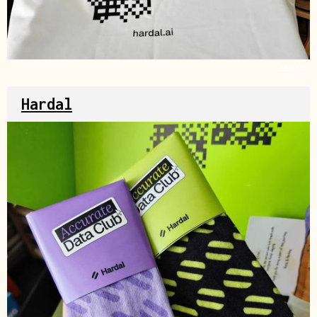
Source
Hardal