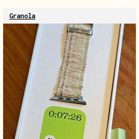
Granola