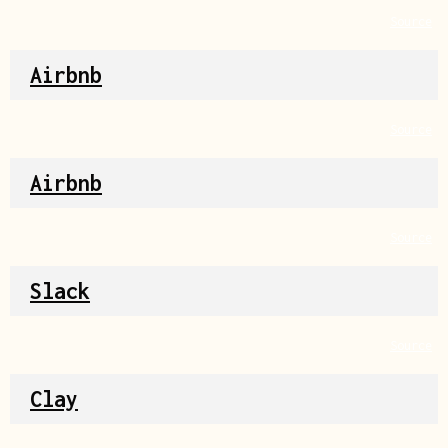
Source
Airbnb
Source
Airbnb
Source
Slack
Source
Clay