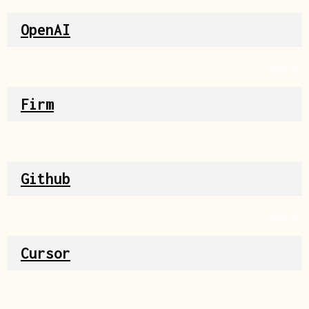
OpenAI
Source
Firm
Source
Github
Source
Cursor
Source