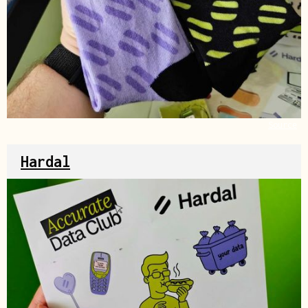
Source
Hardal