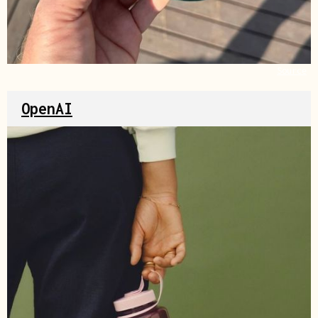
Source
OpenAI