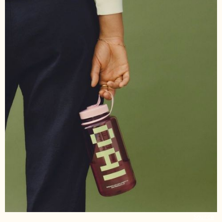
Source