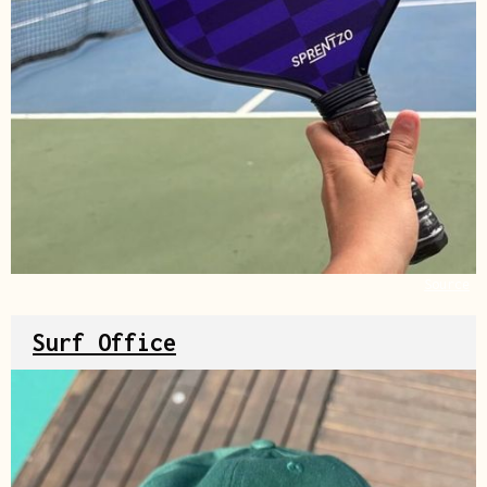
Source
Surf Office