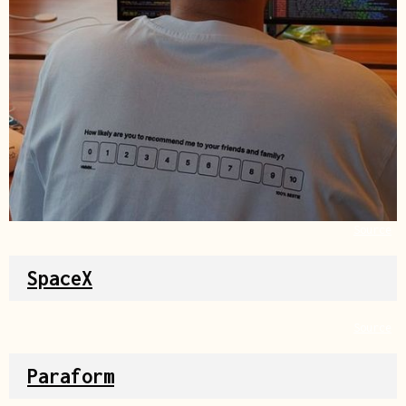
Source
SpaceX
Source
Paraform