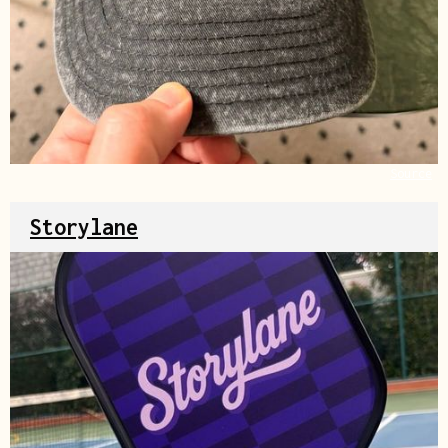
Source
Storylane