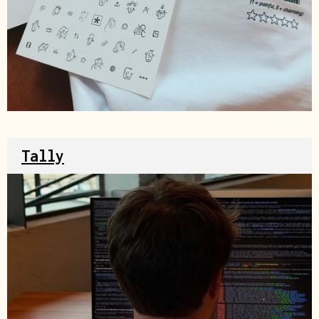
Source
Tally