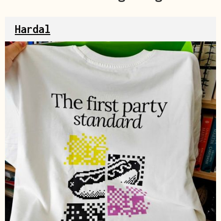
Hardal