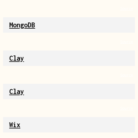
Source
MongoDB
Source
Clay
Source
Clay
Source
Wix