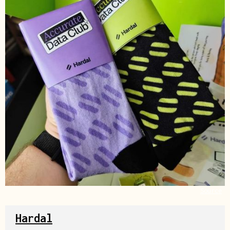
Source
Hardal