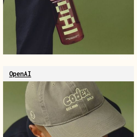
Source
OpenAI