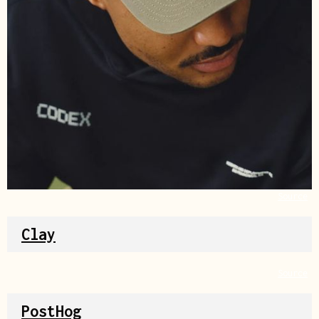
Source
Clay
Source
PostHog