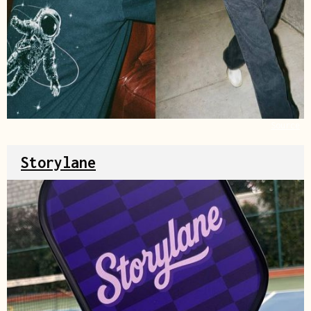
Source
Storylane