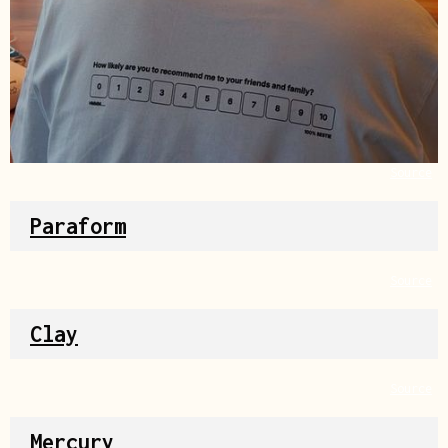
Source
Paraform
Source
Clay
Source
Mercury