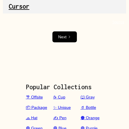
Cursor
Source
Next
Popular Collections
🌴 Offsite
☕ Cup
🐺 Gray
📦 Package
✨ Unique
🥤 Bottle
🧢 Hat
✍️ Pen
🟠 Orange
🟢 Green
🔵 Blue
🟣 Purple