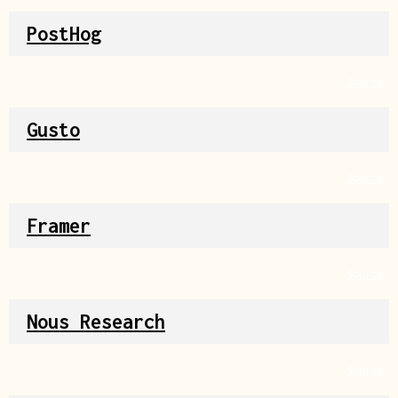
PostHog
Source
Gusto
Source
Framer
Source
Nous Research
Source