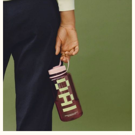
Source