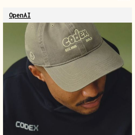
OpenAI