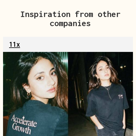
Inspiration from other
companies
11x