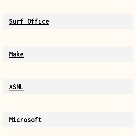
Source
Surf Office
Source
Make
Source
ASML
Source
Microsoft