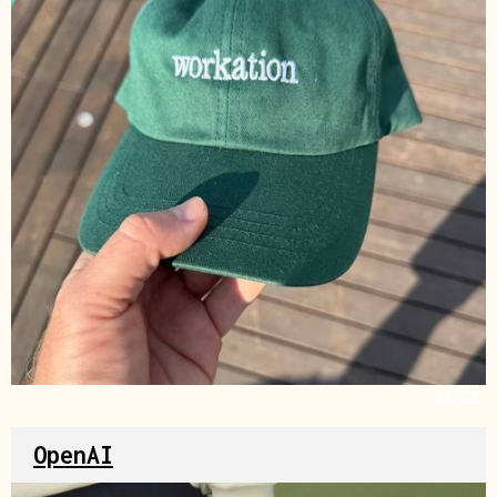
Source
OpenAI