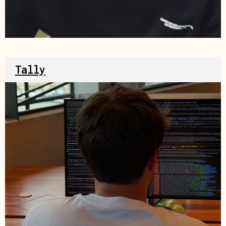
Source
Tally