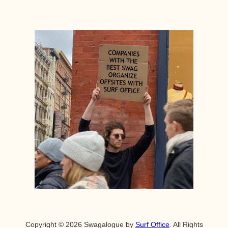
Copyright © 2026 Swagalogue by
Surf Office
. All Rights