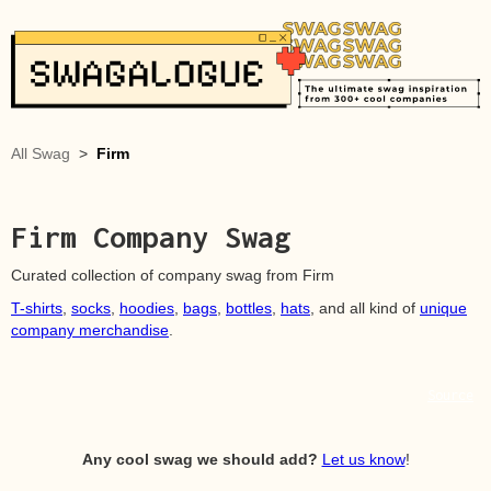
All Swag
>
Firm
Firm
Company Swag
Curated collection of company swag from
Firm
T-shirts
,
socks
,
hoodies
,
bags
,
bottles
,
hats
, and all kind of
unique
company merchandise
.
Source
Any cool swag we should add?
Let us know
!