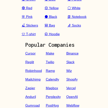
🔴 Red
🟡 Yellow
⚪ White
🌸 Pink
⚫ Black
📗 Notebook
🍒 Stickers
🎒 Bag
🧦 Socks
👕 T-shirt
🧥 Hoodie
Popular Companies
Cursor
Make
Binance
Replit
Twilio
Slack
Robinhood
Ramp
Wiz
Mailchimp
Calendly
Shopify
Zapier
Mapbox
Vercel
Anduril
Perplexity
OpenAI
Gumroad
PostHog
Webflow