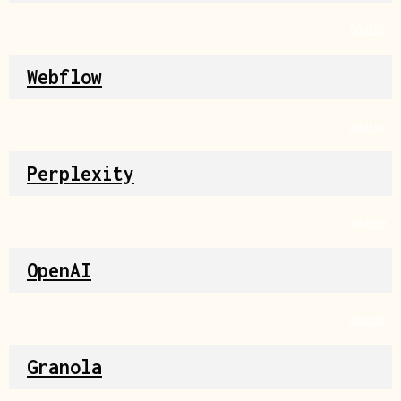
Source
Webflow
Source
Perplexity
Source
OpenAI
Source
Granola