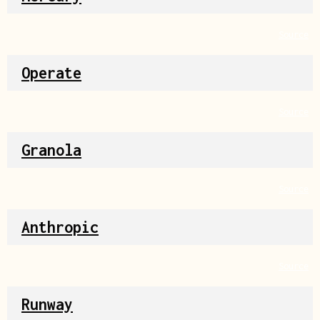
Source
Operate
Source
Granola
Source
Anthropic
Source
Runway