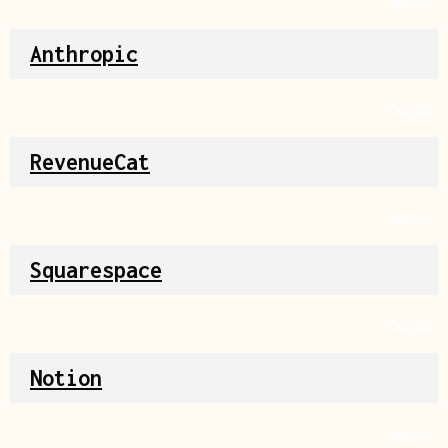
Source
Anthropic
Source
RevenueCat
Source
Squarespace
Source
Notion
Source