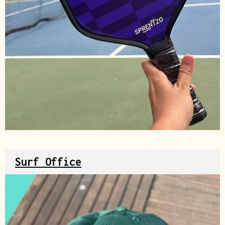
Source
Surf Office