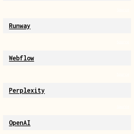
Source
Runway
Source
Webflow
Source
Perplexity
Source
OpenAI