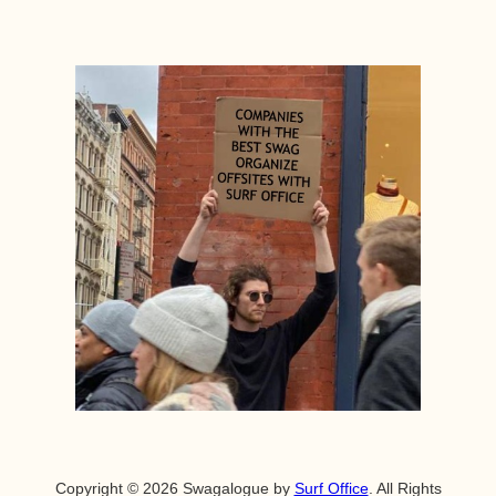
Copyright © 2026 Swagalogue by
Surf Office
. All Rights