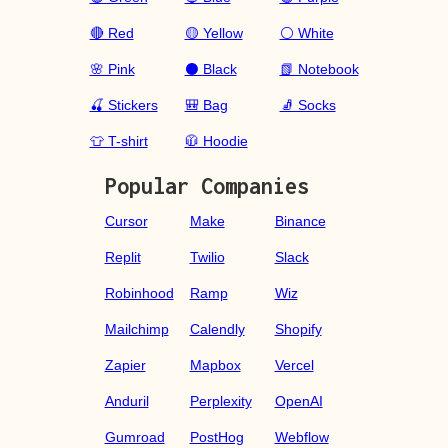
🔴 Red
🟡 Yellow
⚪ White
🌸 Pink
⚫ Black
📗 Notebook
🍒 Stickers
🎒 Bag
🧦 Socks
👕 T-shirt
🧥 Hoodie
Popular Companies
Cursor
Make
Binance
Replit
Twilio
Slack
Robinhood
Ramp
Wiz
Mailchimp
Calendly
Shopify
Zapier
Mapbox
Vercel
Anduril
Perplexity
OpenAI
Gumroad
PostHog
Webflow