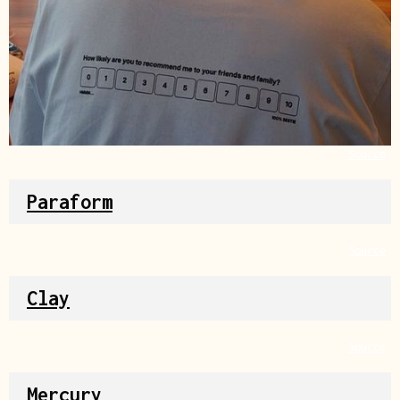
Source
Paraform
Source
Clay
Source
Mercury