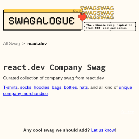
All Swag
>
react.dev
react.dev
Company Swag
Curated collection of company swag from
react.dev
T-shirts
,
socks
,
hoodies
,
bags
,
bottles
,
hats
, and all kind of
unique
company merchandise
.
Source
Any cool swag we should add?
Let us know
!