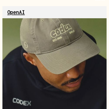
OpenAI