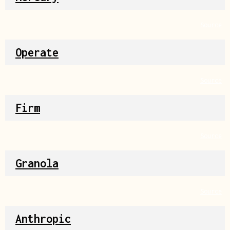
Source
Operate
Source
Firm
Source
Granola
Source
Anthropic