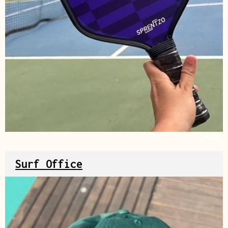
Source
Surf Office