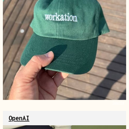
Source
OpenAI