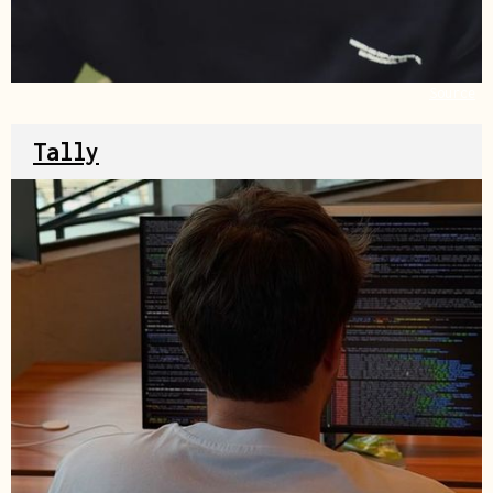
Source
Tally