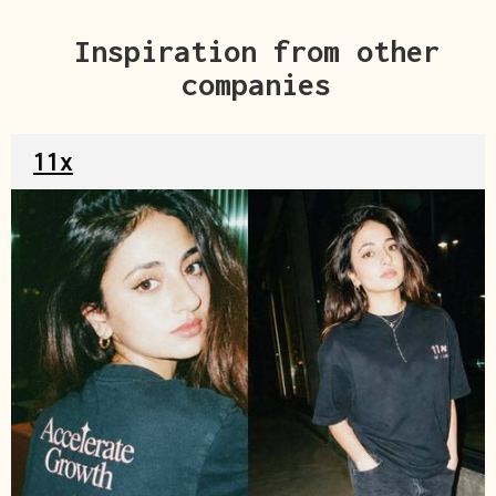
Inspiration from other
companies
11x