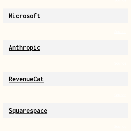
Source
Microsoft
Source
Anthropic
Source
RevenueCat
Source
Squarespace
Source