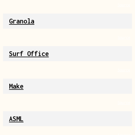
Source
Granola
Source
Surf Office
Source
Make
Source
ASML