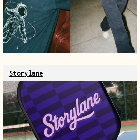
Source
Storylane