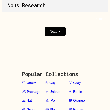
Nous Research
Source
Next
Popular Collections
🌴 Offsite
☕ Cup
🐺 Gray
📦 Package
✨ Unique
🥤 Bottle
🧢 Hat
✍️ Pen
🟠 Orange
🟢 Green
🔵 Blue
🟣 Purple