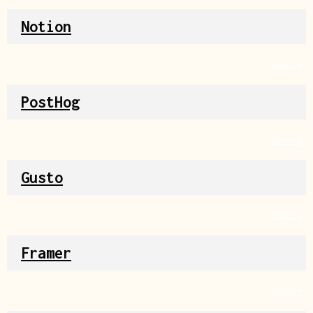
Notion
Source
PostHog
Source
Gusto
Source
Framer
Source