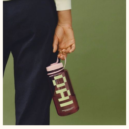
Source