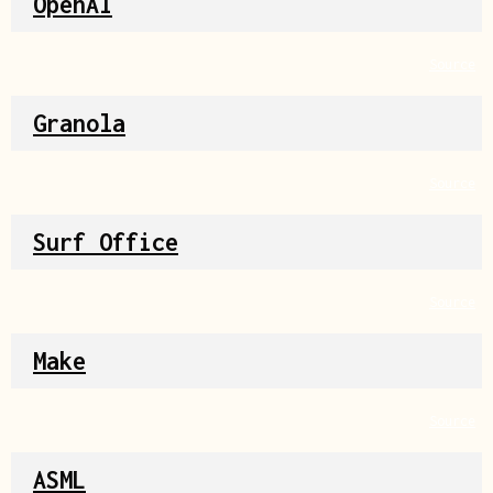
OpenAI
Source
Granola
Source
Surf Office
Source
Make
Source
ASML