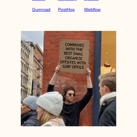
Gumroad
PostHog
Webflow