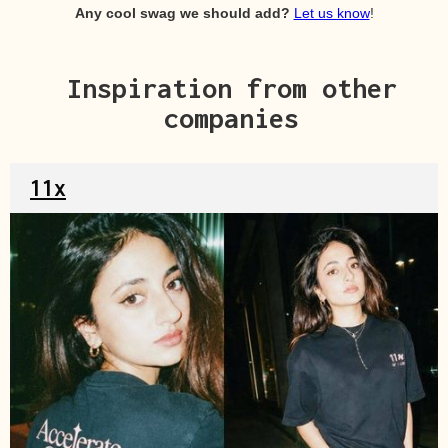
Any cool swag we should add?
Let us know
!
Inspiration from other
companies
11x