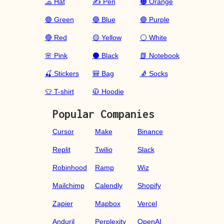
🧢 Hat
✍️ Pen
🟠 Orange
🟢 Green
🔵 Blue
🟣 Purple
🔴 Red
🟡 Yellow
⚪ White
🌸 Pink
⚫ Black
📗 Notebook
🍒 Stickers
🎒 Bag
🧦 Socks
👕 T-shirt
🧥 Hoodie
Popular Companies
Cursor
Make
Binance
Replit
Twilio
Slack
Robinhood
Ramp
Wiz
Mailchimp
Calendly
Shopify
Zapier
Mapbox
Vercel
Anduril
Perplexity
OpenAI