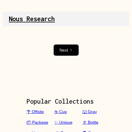
Source
Nous Research
Source
Next
Popular Collections
🌴 Offsite
☕ Cup
🐺 Gray
📦 Package
✨ Unique
🥤 Bottle