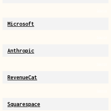
Source
Microsoft
Source
Anthropic
Source
RevenueCat
Source
Squarespace