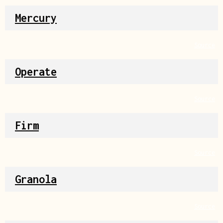
Mercury
Source
Operate
Source
Firm
Source
Granola
Source