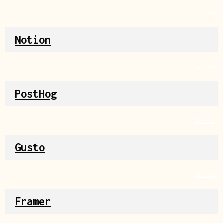
Source
Notion
Source
PostHog
Source
Gusto
Source
Framer