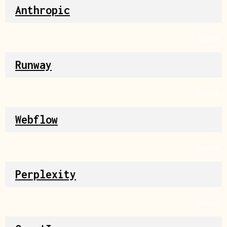
Anthropic
Source
Runway
Source
Webflow
Source
Perplexity
Source