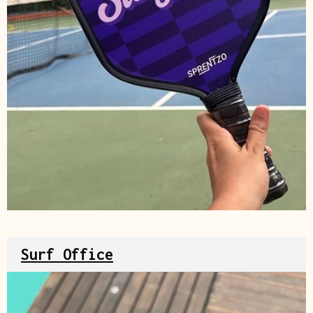
Source
Surf Office