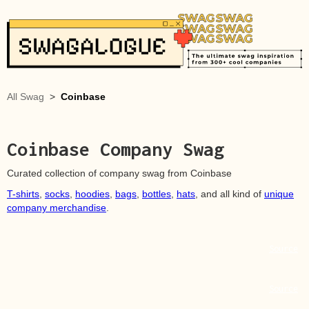
All Swag
>
Coinbase
Coinbase
Company Swag
Curated collection of company swag from
Coinbase
T-shirts
,
socks
,
hoodies
,
bags
,
bottles
,
hats
, and all kind of
unique
company merchandise
.
Source
Source