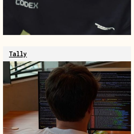
Source
Tally