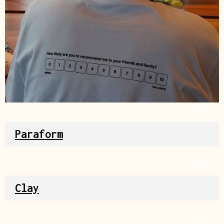
Source
Paraform
Source
Clay
Source