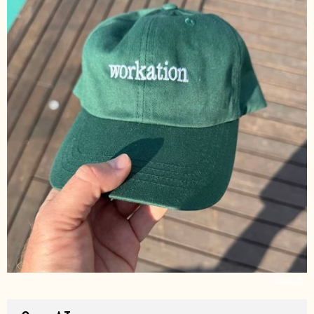
Source