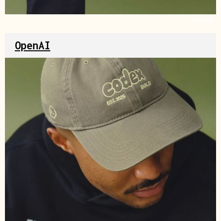
Source
OpenAI