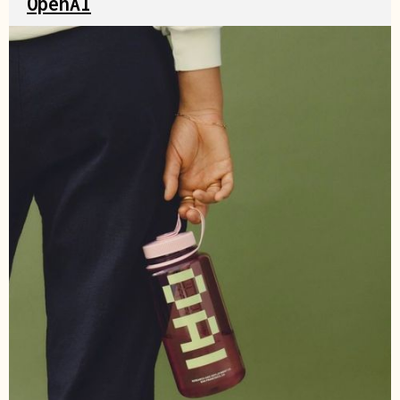
OpenAI