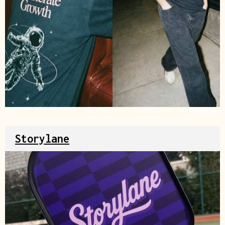
Source
Storylane