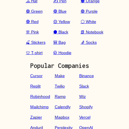
🧢 Hat
✍️ Pen
🟠 Orange
🟢 Green
🔵 Blue
🟣 Purple
🔴 Red
🟡 Yellow
⚪ White
🌸 Pink
⚫ Black
📗 Notebook
🍒 Stickers
🎒 Bag
🧦 Socks
👕 T-shirt
🧥 Hoodie
Popular Companies
Cursor
Make
Binance
Replit
Twilio
Slack
Robinhood
Ramp
Wiz
Mailchimp
Calendly
Shopify
Zapier
Mapbox
Vercel
Anduril
Perplexity
OpenAI