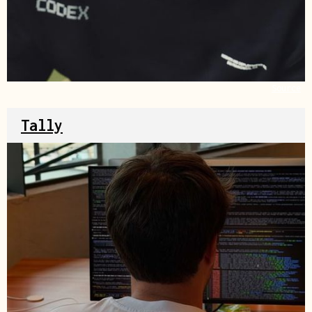
Source
Tally