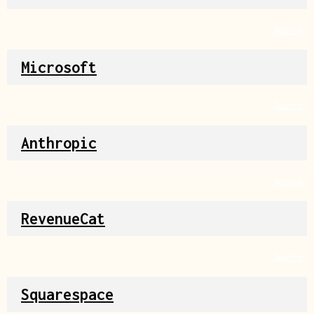
Source
Microsoft
Source
Anthropic
Source
RevenueCat
Source
Squarespace