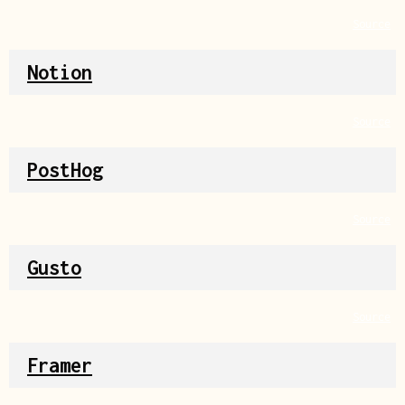
Source
Notion
Source
PostHog
Source
Gusto
Source
Framer