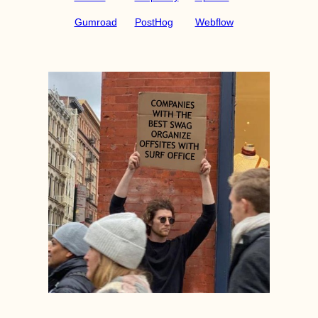
Gumroad
PostHog
Webflow