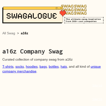
All Swag
>
a16z
a16z
Company Swag
Curated collection of company swag from
a16z
T-shirts
,
socks
,
hoodies
,
bags
,
bottles
,
hats
, and all kind of
unique
company merchandise
.
Source
Source