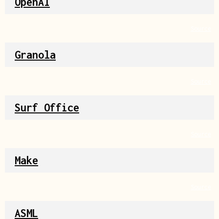
OpenAI
Source
Granola
Source
Surf Office
Source
Make
Source
ASML