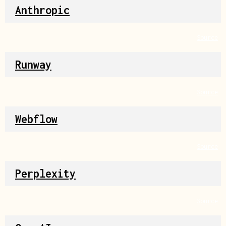
Anthropic
Source
Runway
Source
Webflow
Source
Perplexity
Source