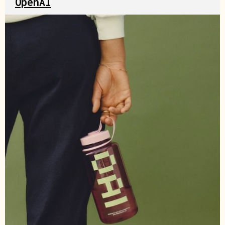
OpenAI