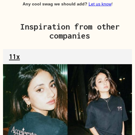
Any cool swag we should add?
Let us know
!
Inspiration from other
companies
11x