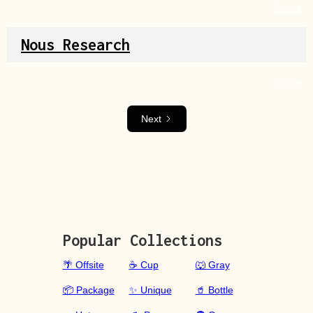
Source
Nous Research
Source
Next
Popular Collections
🌴 Offsite
☕ Cup
🐺 Gray
📦 Package
✨ Unique
🥤 Bottle