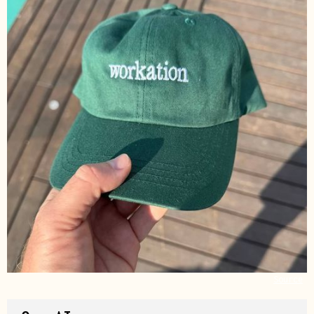
Source