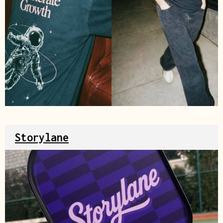
Source
Storylane