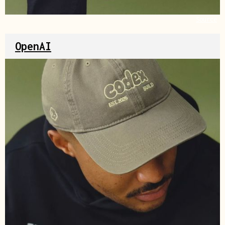
Source
OpenAI