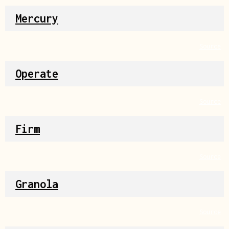
Mercury
Source
Operate
Source
Firm
Source
Granola
Source