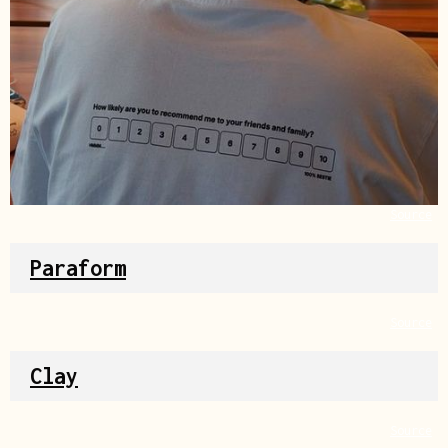
Source
Paraform
Source
Clay
Source