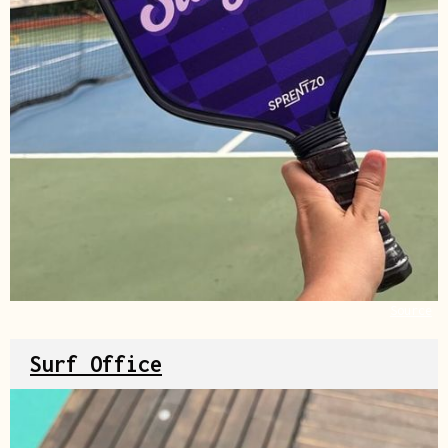
Source
Surf Office