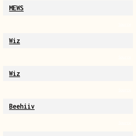
MEWS
Source
Wiz
Source
Wiz
Source
Beehiiv
Source