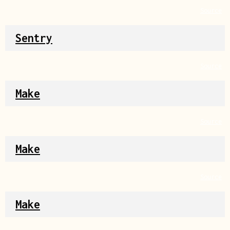
Source
Sentry
Source
Make
Source
Make
Source
Make