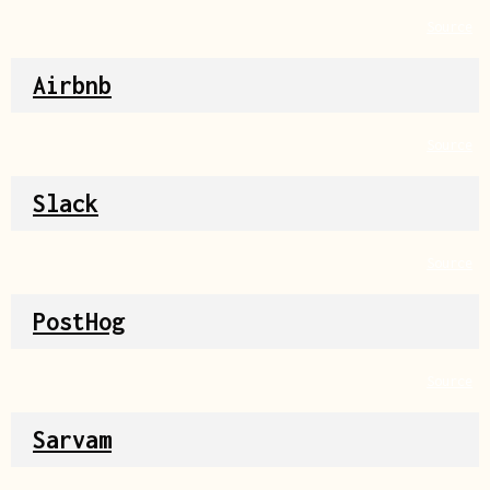
Source
Airbnb
Source
Slack
Source
PostHog
Source
Sarvam