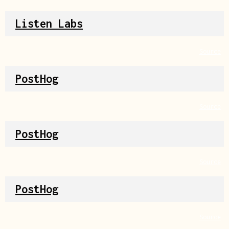
Listen Labs
Source
PostHog
Source
PostHog
Source
PostHog
Source