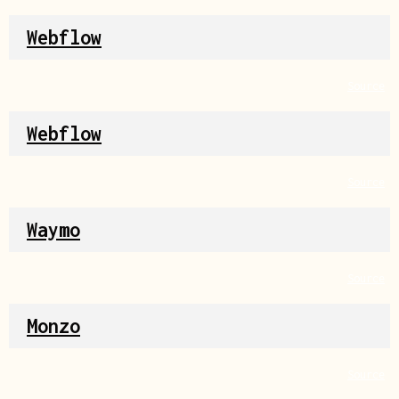
Webflow
Source
Webflow
Source
Waymo
Source
Monzo
Source