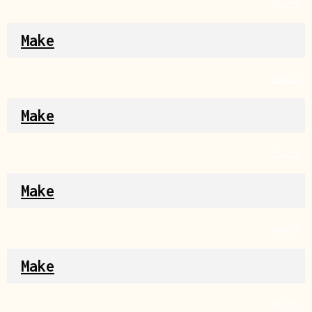
Source
Make
Source
Make
Source
Make
Source
Make
Source