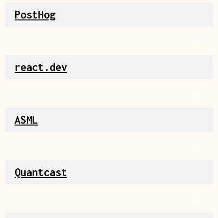
PostHog
Source
react.dev
Source
ASML
Source
Quantcast
Source