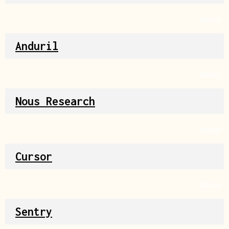
Source
Anduril
Source
Nous Research
Source
Cursor
Source
Sentry