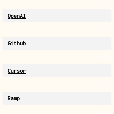
Source
OpenAI
Source
Github
Source
Cursor
Source
Ramp
Source