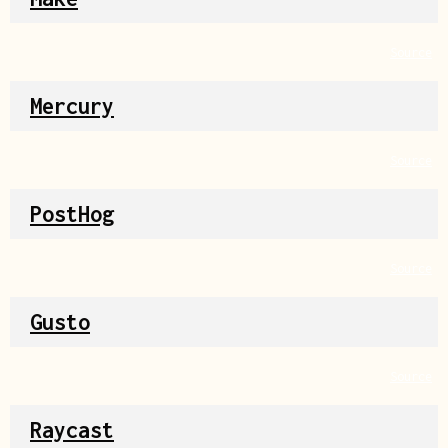
Source
Mercury
Source
PostHog
Source
Gusto
Source
Raycast