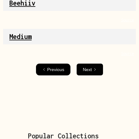
Beehiiv
Source
Medium
Source
Previous
Next
Popular Collections