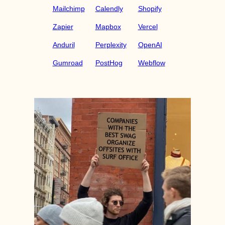
Mailchimp
Calendly
Shopify
Zapier
Mapbox
Vercel
Anduril
Perplexity
OpenAI
Gumroad
PostHog
Webflow