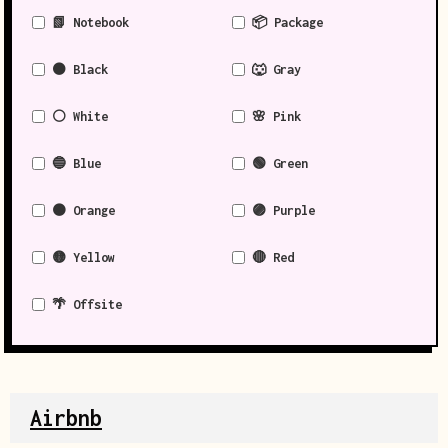
📗 Notebook
📦 Package
⚫ Black
🐺 Gray
⚪ White
🌸 Pink
🔵 Blue
🟢 Green
🟠 Orange
🟣 Purple
🟡 Yellow
🔴 Red
🌴 Offsite
Airbnb