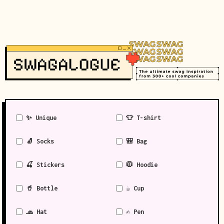
✨ Unique
👕 T-shirt
🧦 Socks
🎒 Bag
🍒 Stickers
🧥 Hoodie
🥤 Bottle
☕ Cup
🧢 Hat
✍️ Pen