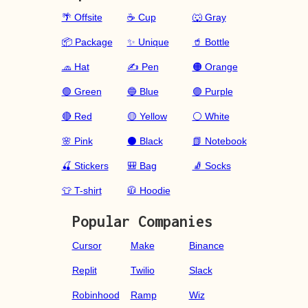
🌴 Offsite
☕ Cup
🐺 Gray
📦 Package
✨ Unique
🥤 Bottle
🧢 Hat
✍️ Pen
🟠 Orange
🟢 Green
🔵 Blue
🟣 Purple
🔴 Red
🟡 Yellow
⚪ White
🌸 Pink
⚫ Black
📗 Notebook
🍒 Stickers
🎒 Bag
🧦 Socks
👕 T-shirt
🧥 Hoodie
Popular Companies
Cursor
Make
Binance
Replit
Twilio
Slack
Robinhood
Ramp
Wiz