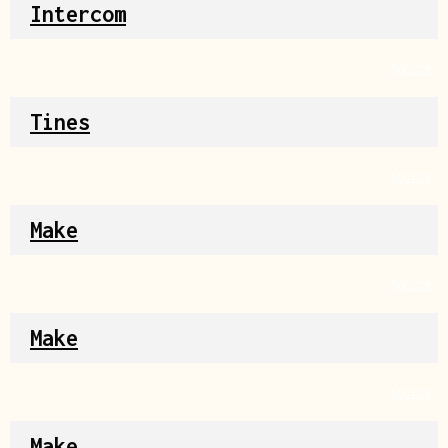
Intercom
Source
Tines
Source
Make
Source
Make
Source
Make